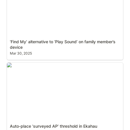
‘Find My’ alternative to ‘Play Sound’ on family member’s 
device
Mar 30, 2025
Auto-place ‘surveyed AP’ threshold in Ekahau
Auto-place ‘surveyed AP’ threshold in Ekahau