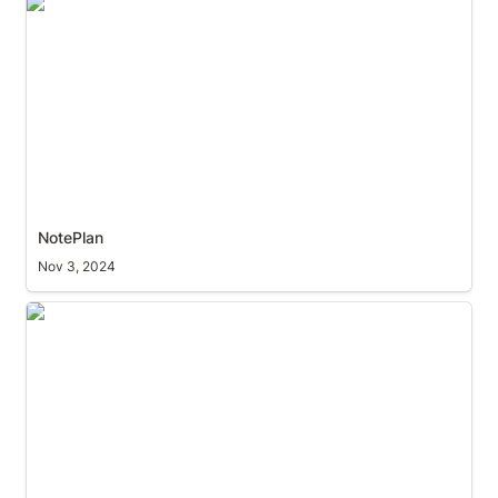
NotePlan
NotePlan
Nov 3, 2024
Raycast