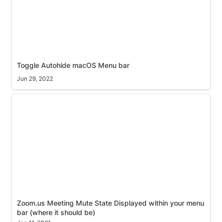
Toggle Autohide macOS Menu bar
Jun 29, 2022
Zoom.us Meeting Mute State Displayed within your
menu bar (where it should be)
Zoom.us Meeting Mute State Displayed within your menu 
bar (where it should be)