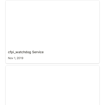
cfpi_watchdog Service
cfpi_watchdog Service
Nov 1, 2019
Raspbian Service creation from python script