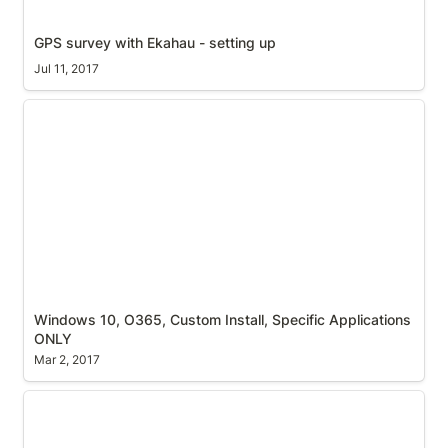
GPS survey with Ekahau - setting up
Jul 11, 2017
Windows 10, O365, Custom Install, Specific
Applications ONLY
Windows 10, O365, Custom Install, Specific Applications 
ONLY
Mar 2, 2017
AP Name Broadcasting - Can you help?