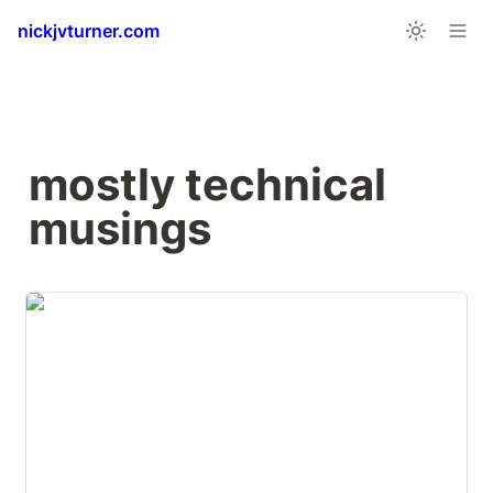
nickjvturner.com
mostly technical 
musings
JankyBorders for macOS