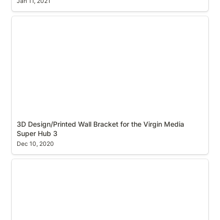
Jan 11, 2021
3D Design/Printed Wall Bracket for the Virgin Media
Super Hub 3
3D Design/Printed Wall Bracket for the Virgin Media 
Super Hub 3
Dec 10, 2020
Print to PDF on macOS