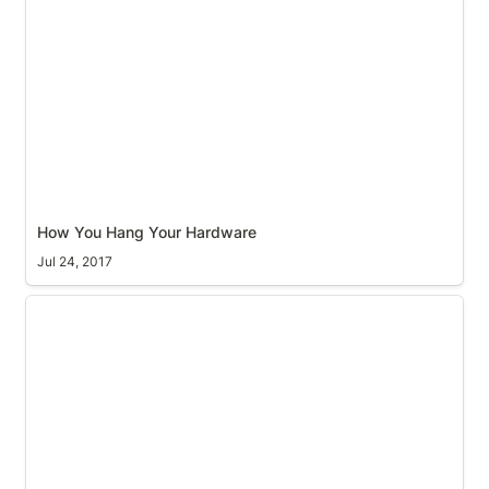
How You Hang Your Hardware
How You Hang Your Hardware
Jul 24, 2017
GPS survey with Ekahau - setting up