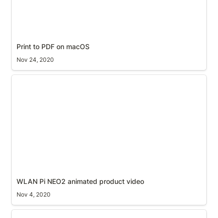
Print to PDF on macOS
Nov 24, 2020
WLAN Pi NEO2 animated product video
WLAN Pi NEO2 animated product video
Nov 4, 2020
ScreenRig for the LG UltraFine 5K Display