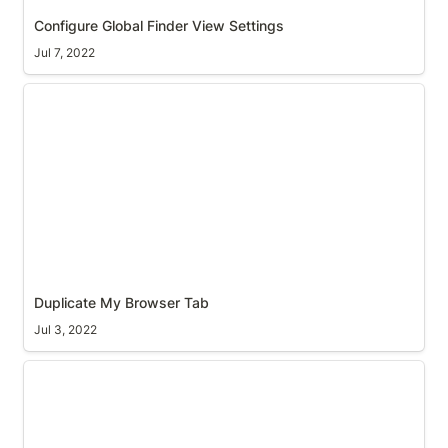
Configure Global Finder View Settings
Jul 7, 2022
Duplicate My Browser Tab
Duplicate My Browser Tab
Jul 3, 2022
Toggle Autohide macOS Menu bar