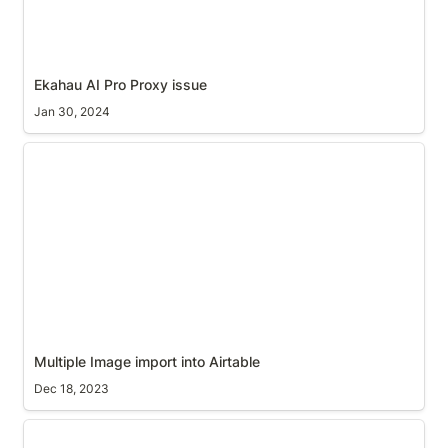
Ekahau AI Pro Proxy issue
Jan 30, 2024
Multiple Image import into Airtable
Multiple Image import into Airtable
Dec 18, 2023
Find and Replace Soft Carriage Returns in MS Word