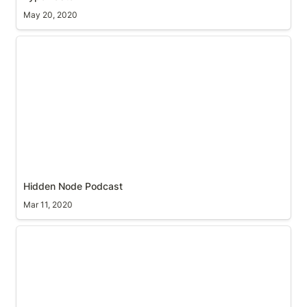
May 20, 2020
Hidden Node Podcast
Hidden Node Podcast
Mar 11, 2020
Two Finger Swipe, forwards and backwards in
Google Chrome