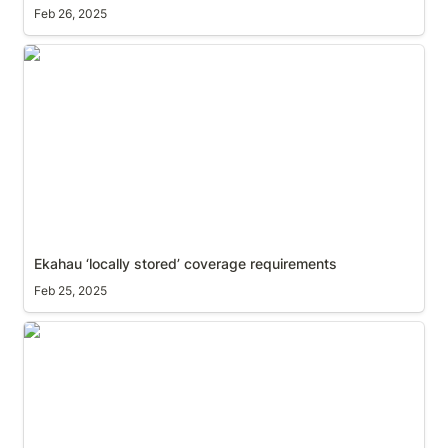
Feb 26, 2025
Ekahau ‘locally stored’ coverage requirements
Ekahau ‘locally stored’ coverage requirements
Feb 25, 2025
Spin up a second instance of Ekahau on macOS