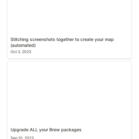
Stitching screenshots together to create your map 
(automated)
Oct 3, 2023
Upgrade ALL your Brew packages
Upgrade ALL your Brew packages
Sep 10, 2023