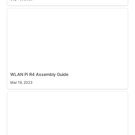
WLAN Pi R4 Assembly Guide
WLAN Pi R4 Assembly Guide
Mar 19, 2023
nOTG cable for the WLAN Pi M4