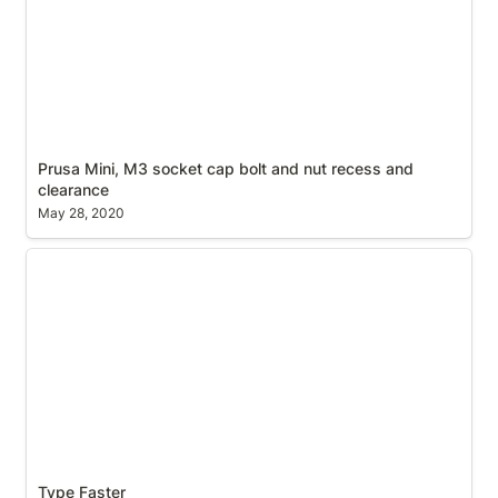
Prusa Mini, M3 socket cap bolt and nut recess and 
clearance
May 28, 2020
Type Faster
Type Faster