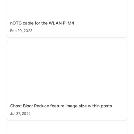
nOTG cable for the WLAN Pi M4
Feb 20, 2023
Ghost Blog: Reduce feature image size within posts
Ghost Blog: Reduce feature image size within posts
Jul 27, 2022
Kindle report an error: A surprisingly satisfying end-
user experience