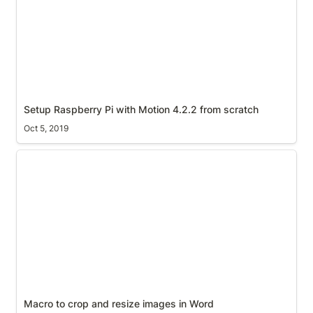
Setup Raspberry Pi with Motion 4.2.2 from scratch
Oct 5, 2019
Macro to crop and resize images in Word
Macro to crop and resize images in Word