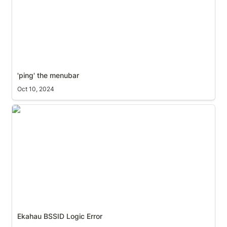
'ping' the menubar
Oct 10, 2024
Ekahau BSSID Logic Error
Ekahau BSSID Logic Error