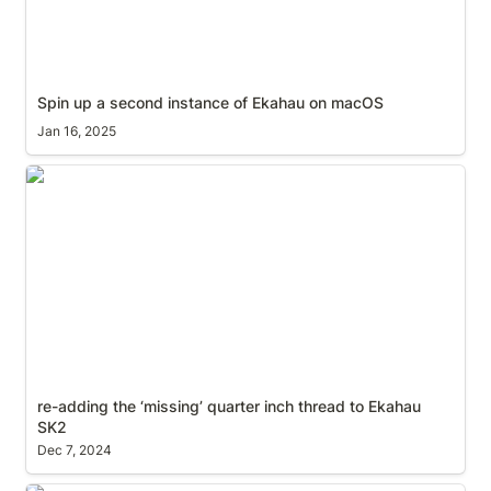
Spin up a second instance of Ekahau on macOS
Jan 16, 2025
re-adding the ‘missing’ quarter inch thread to
Ekahau SK2
re-adding the ‘missing’ quarter inch thread to Ekahau 
SK2
Dec 7, 2024