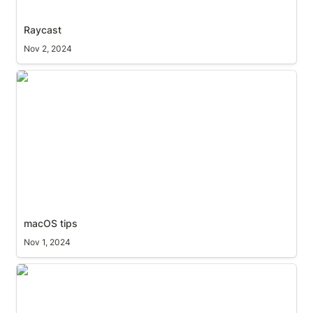
Raycast
Nov 2, 2024
macOS tips
macOS tips
Nov 1, 2024
'ping' the menubar