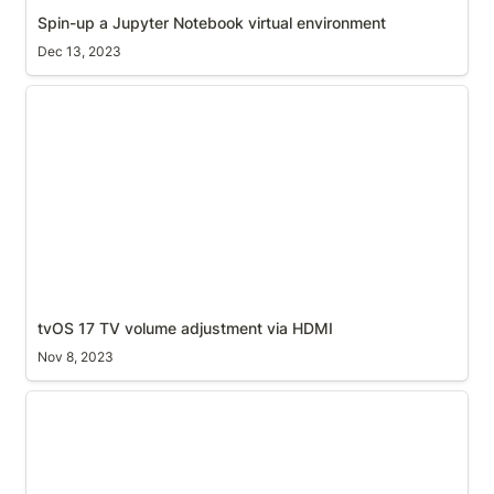
Spin-up a Jupyter Notebook virtual environment
Dec 13, 2023
tvOS 17 TV volume adjustment via HDMI
tvOS 17 TV volume adjustment via HDMI
Nov 8, 2023
Stitching screenshots together to create your map
(automated)