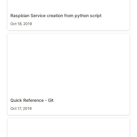
Raspbian Service creation from python script
Oct 18, 2019
Quick Reference - Git
Quick Reference - Git
Oct 17, 2019
Setup Raspberry Pi with Motion 4.2.2 from scratch