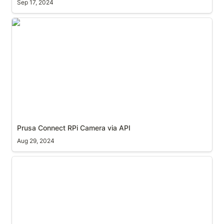
Sep 17, 2024
Prusa Connect RPi Camera via API
Prusa Connect RPi Camera via API
Aug 29, 2024
Ekahau AI Pro Proxy issue