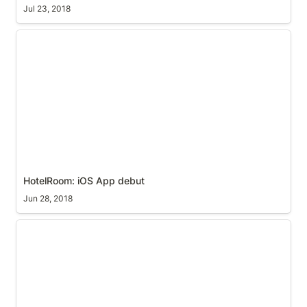
Jul 23, 2018
HotelRoom: iOS App debut
HotelRoom: iOS App debut
Jun 28, 2018
Un-paired Siri Remote will retain IR programming