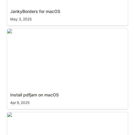
JankyBorders for macOS
May 3, 2025
Install pdfjam on macOS
Install pdfjam on macOS
Apr 6, 2025
‘Find My’ alternative to ‘Play Sound’ on family
member’s device