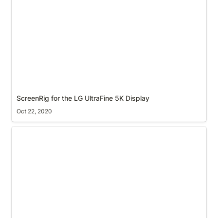
ScreenRig for the LG UltraFine 5K Display
Oct 22, 2020
macOS secure input mode