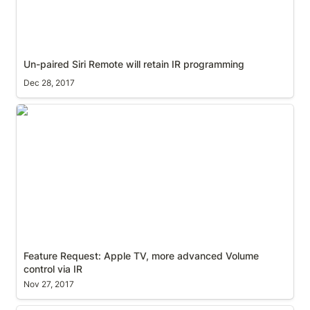
Un-paired Siri Remote will retain IR programming
Dec 28, 2017
Feature Request: Apple TV, more advanced Volume
control via IR
Feature Request: Apple TV, more advanced Volume 
control via IR
Nov 27, 2017