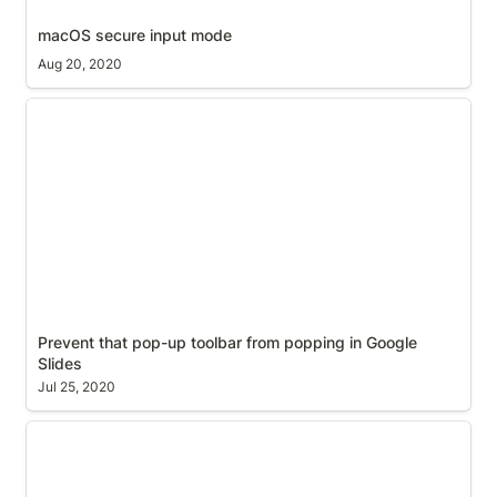
macOS secure input mode
Aug 20, 2020
Prevent that pop-up toolbar from popping in
Google Slides
Prevent that pop-up toolbar from popping in Google 
Slides
Jul 25, 2020
Prusa Mini, M3 socket cap bolt and nut recess and
clearance