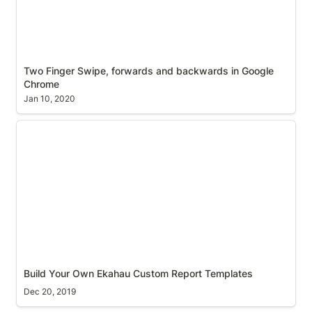
Two Finger Swipe, forwards and backwards in Google 
Chrome
Jan 10, 2020
Build Your Own Ekahau Custom Report Templates
Build Your Own Ekahau Custom Report Templates
Dec 20, 2019