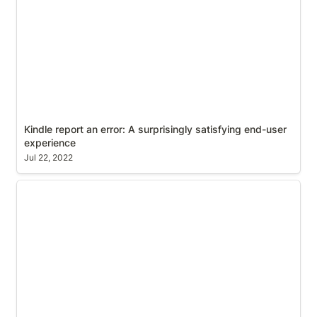
Kindle report an error: A surprisingly satisfying end-user 
experience
Jul 22, 2022
Configure Global Finder View Settings