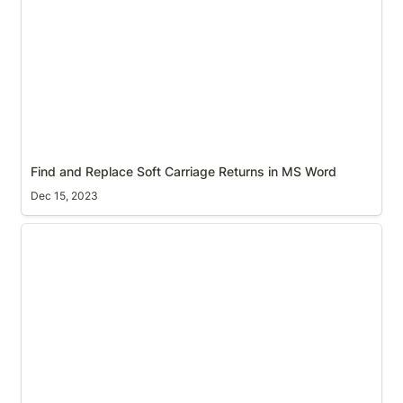
Find and Replace Soft Carriage Returns in MS Word
Dec 15, 2023
Spin-up a Jupyter Notebook virtual environment