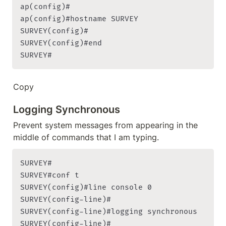
ap(config)#

ap(config)#hostname SURVEY

SURVEY(config)#

SURVEY(config)#end

SURVEY#
Copy
Logging Synchronous
Prevent system messages from appearing in the 
middle of commands that I am typing.
SURVEY#

SURVEY#conf t

SURVEY(config)#line console 0

SURVEY(config-line)#

SURVEY(config-line)#logging synchronous

SURVEY(config-line)#
