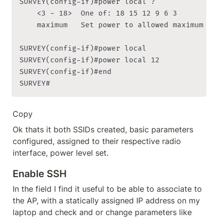
SURVEY(config-if)#power local ?

    <3 - 18>  One of: 18 15 12 9 6 3

    maximum   Set power to allowed maximum

SURVEY(config-if)#power local

SURVEY(config-if)#power local 12

SURVEY(config-if)#end

SURVEY#
Copy
Ok thats it both SSIDs created, basic parameters 
configured, assigned to their respective radio 
interface, power level set.
Enable SSH
In the field I find it useful to be able to associate to 
the AP, with a statically assigned IP address on my 
laptop and check and or change parameters like 