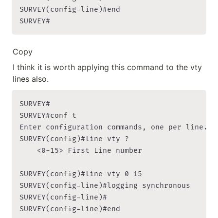
SURVEY(config-line)#end

SURVEY#
Copy
I think it is worth applying this command to the vty 
lines also.
SURVEY#

SURVEY#conf t

Enter configuration commands, one per line. En
SURVEY(config)#line vty ?

    <0-15> First Line number

SURVEY(config)#line vty 0 15

SURVEY(config-line)#logging synchronous

SURVEY(config-line)#

SURVEY(config-line)#end
