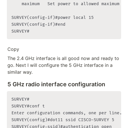
    maximum   Set power to allowed maximum

SURVEY(config-if)#power local 15

SURVEY(config-if)#end

SURVEY#
Copy
The 2.4 GHz interface is all good now and ready to 
go. Next I will configure the 5 GHz interface in a 
similar way.
5 GHz radio interface configuration
SURVEY#

SURVEY#conf t

Enter configuration commands, one per line. En
SURVEY(config)#dot11 ssid CISCO-SURVEY 5

SURVEY(config-ssid)#authentication open
