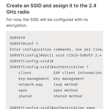
Create an SSID and assign it to the 2.4 
GHz radio
For now, the SSID will be configured with no 
encryption.
SURVEY#

SURVEY#conf t

Enter configuration commands, one per line. En
SURVEY(config)#dot11 ssid CISCO-SURVEY 2.4

SURVEY(config-ssid)#

SURVEY(config-ssid)#authentication ?

    client          EAP client information

    key-management  key management

    network-eap     leap method

    open            open method

    shared          shared method

SURVEY(config-ssid)#authentication open
