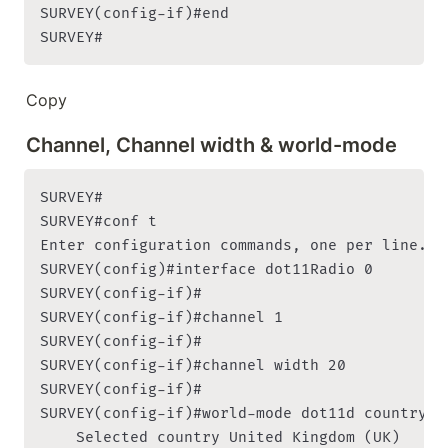
SURVEY(config-if)#end

SURVEY#
Copy
Channel, Channel width & world-mode
SURVEY#

SURVEY#conf t

Enter configuration commands, one per line. En
SURVEY(config)#interface dot11Radio 0

SURVEY(config-if)#

SURVEY(config-if)#channel 1

SURVEY(config-if)#

SURVEY(config-if)#channel width 20

SURVEY(config-if)#

SURVEY(config-if)#world-mode dot11d country-co
    Selected country United Kingdom (UK)
