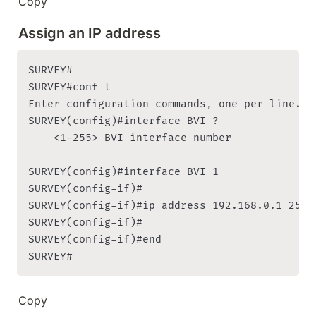
Copy
Assign an IP address
SURVEY#

SURVEY#conf t

Enter configuration commands, one per line. En
SURVEY(config)#interface BVI ?

    <1-255> BVI interface number

SURVEY(config)#interface BVI 1

SURVEY(config-if)#

SURVEY(config-if)#ip address 192.168.0.1 255.2
SURVEY(config-if)#

SURVEY(config-if)#end

SURVEY#
Copy