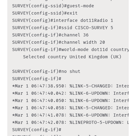
SURVEY(config-ssid)#guest-mode

SURVEY(config-ssid)#exit

SURVEY(config)#interface dot11Radio 1

SURVEY(config-if)#ssid CISCO-SURVEY 5

SURVEY(config-if)#channel 36

SURVEY(config-if)#channel width 20

SURVEY(config-if)#world-mode dot11d country-co
    Selected country United Kingdom (UK)

SURVEY(config-if)#no shut

SURVEY(config-if)#

*Mar 1 06:47:38.950: %LINK-5-CHANGED: Interfa
*Mar 1 06:47:40.042: %LINK-6-UPDOWN: Interfac
*Mar 1 06:47:40.050: %LINK-6-UPDOWN: Interfac
*Mar 1 06:47:40.058: %LINK-5-CHANGED: Interfa
*Mar 1 06:47:41.078: %LINK-6-UPDOWN: Interfac
*Mar 1 06:47:42.078: %LINEPROTO-5-UPDOWN: Lin
SURVEY(config-if)#
