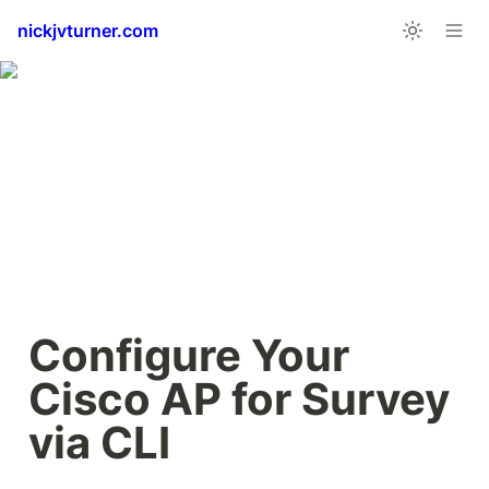
nickjvturner.com
Configure Your 
Cisco AP for Survey 
via CLI