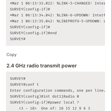
*Mar 1 06:13:33.022: %LINK-5-CHANGED: Interfa
SURVEY(config-if)#

*Mar 1 06:13:34.042: %LINK-6-UPDOWN: Interfac
*Mar 1 06:13:35.042: %LINEPROTO-5-UPDOWN: Lin
SURVEY(config-if)#

SURVEY(config-if)#end

SURVEY#
Copy
2.4 GHz radio transmit power
SURVEY#

SURVEY#conf t

Enter configuration commands, one per line. En
SURVEY(config)#int dot11Radio 0

SURVEY(config-if)#power local ?

    <3 - 18>  One of: 18 15 12 9 6 3
