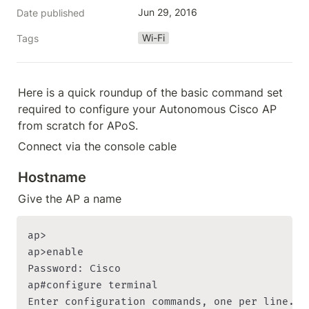
Jun 29, 2016
Date published
Wi-Fi
Tags
Here is a quick roundup of the basic command set 
required to configure your Autonomous Cisco AP 
from scratch for APoS.
Connect via the console cable
Hostname
Give the AP a name
ap>

ap>enable

Password: Cisco

ap#configure terminal

Enter configuration commands, one per line. En