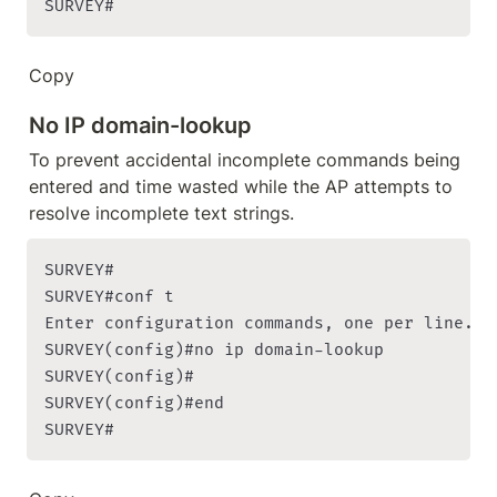
SURVEY#
Copy
No IP domain-lookup
To prevent accidental incomplete commands being 
entered and time wasted while the AP attempts to 
resolve incomplete text strings.
SURVEY#

SURVEY#conf t

Enter configuration commands, one per line. En
SURVEY(config)#no ip domain-lookup

SURVEY(config)#

SURVEY(config)#end

SURVEY#