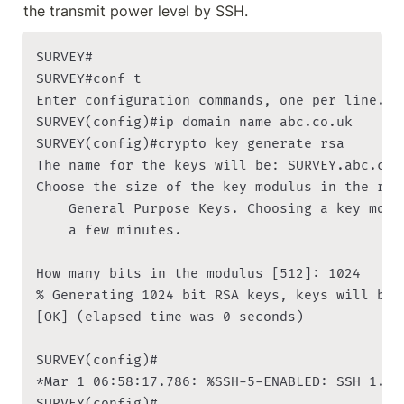
the transmit power level by SSH.
SURVEY#

SURVEY#conf t

Enter configuration commands, one per line. En
SURVEY(config)#ip domain name abc.co.uk

SURVEY(config)#crypto key generate rsa

The name for the keys will be: SURVEY.abc.co.u
Choose the size of the key modulus in the ran
    General Purpose Keys. Choosing a key modu
    a few minutes.

How many bits in the modulus [512]: 1024

% Generating 1024 bit RSA keys, keys will be n
[OK] (elapsed time was 0 seconds)

SURVEY(config)#

*Mar 1 06:58:17.786: %SSH-5-ENABLED: SSH 1.99 
SURVEY(config)#
