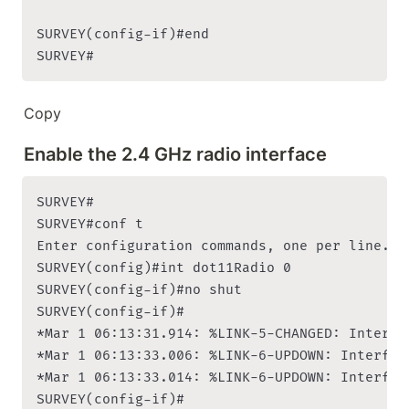
SURVEY(config-if)#end

SURVEY#
Copy
Enable the 2.4 GHz radio interface
SURVEY#

SURVEY#conf t

Enter configuration commands, one per line. En
SURVEY(config)#int dot11Radio 0

SURVEY(config-if)#no shut

SURVEY(config-if)#

*Mar 1 06:13:31.914: %LINK-5-CHANGED: Interfa
*Mar 1 06:13:33.006: %LINK-6-UPDOWN: Interfac
*Mar 1 06:13:33.014: %LINK-6-UPDOWN: Interfac
SURVEY(config-if)#
