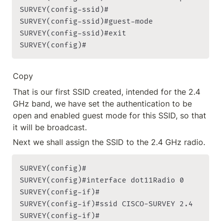
SURVEY(config-ssid)#

SURVEY(config-ssid)#guest-mode

SURVEY(config-ssid)#exit

SURVEY(config)#
Copy
That is our first SSID created, intended for the 2.4 
GHz band, we have set the authentication to be 
open and enabled guest mode for this SSID, so that 
it will be broadcast.
Next we shall assign the SSID to the 2.4 GHz radio.
SURVEY(config)#

SURVEY(config)#interface dot11Radio 0

SURVEY(config-if)#

SURVEY(config-if)#ssid CISCO-SURVEY 2.4

SURVEY(config-if)#
