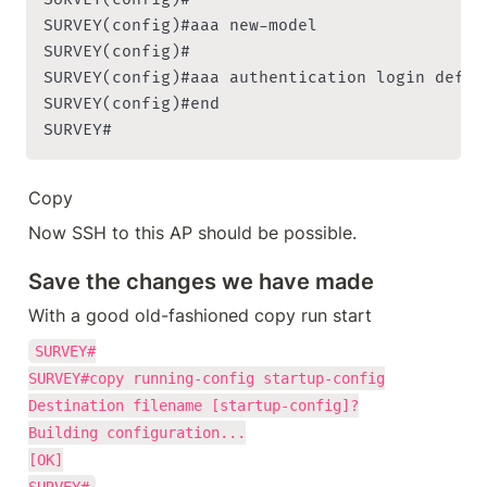
SURVEY(config)#aaa new-model

SURVEY(config)#

SURVEY(config)#aaa authentication login defaul
SURVEY(config)#end

SURVEY#
Copy
Now SSH to this AP should be possible.
Save the changes we have made
With a good old-fashioned copy run start
SURVEY#

SURVEY#copy running-config startup-config

Destination filename [startup-config]?

Building configuration...

[OK]
