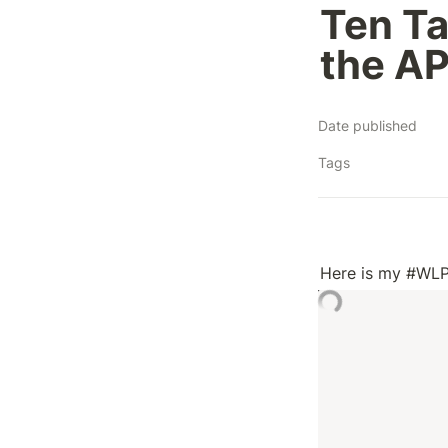
Ten Ta
the AP
Date published
Tags
Here is my #WLP