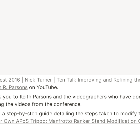
 2016 | Nick Turner | Ten Talk Improving and Refining th
h R. Parsons
 on YouTube.
 you to Keith Parsons and the videographers who have done
ing the videos from the conference.
a step-by-step guide detailing the steps taken to modify t
ur Own APoS Tripod: Manfrotto Ranker Stand Modification 