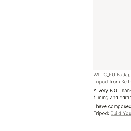
WLPC_EU Budapest
Tripod
 from 
Keit
A Very BIG Thank
filming and edit
I have composed 
Tripod: 
Build Yo