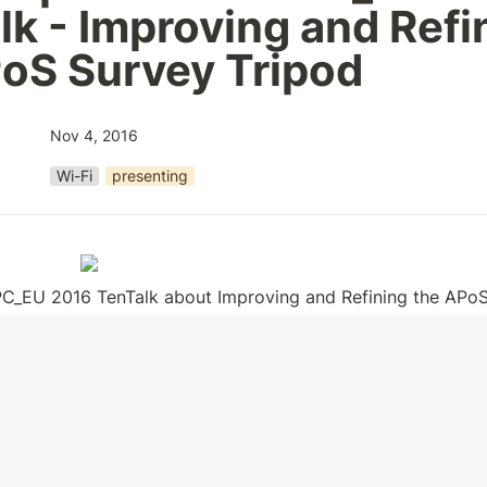
lk - Improving and Refin
oS Survey Tripod
Nov 4, 2016
Wi-Fi
presenting
C_EU 2016 TenTalk about Improving and Refining the APoS