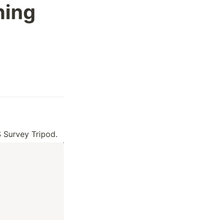
ing 
 Survey Tripod.