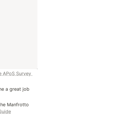
e APoS Survey 
 a great job 
he Manfrotto 
Guide