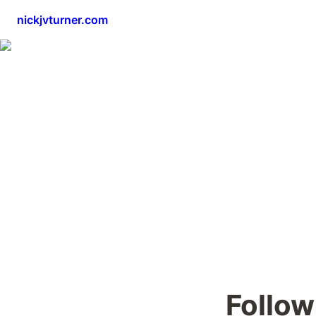
nickjvturner.com
Follow