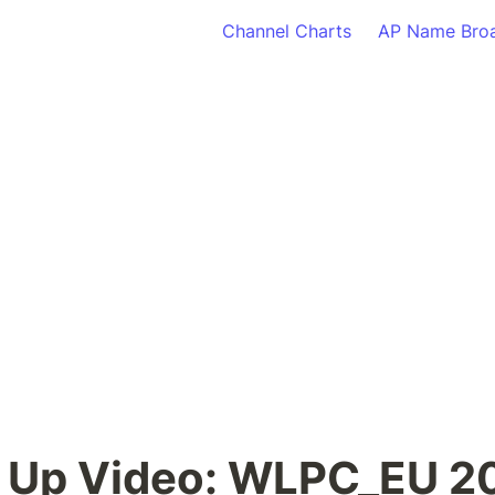
Channel Charts
AP Name Bro
 Up Video: WLPC_EU 20