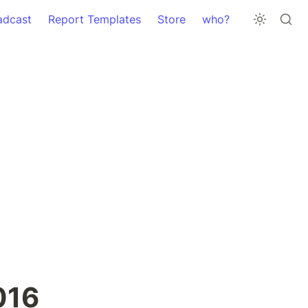
adcast
Report Templates
Store
who?
16 