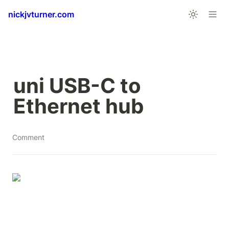
nickjvturner.com
uni USB-C to 
Ethernet hub
Comment